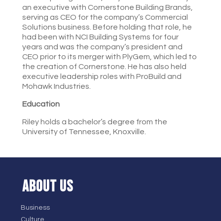
an executive with Cornerstone Building Brands,
serving as CEO for the company’s Commercial
Solutions business. Before holding that role, he
had been with NCI Building Systems for four
years and was the company’s president and
CEO prior to its merger with PlyGem, which led to
the creation of Cornerstone. He has also held
executive leadership roles with ProBuild and
Mohawk Industries.
Education
Riley holds a bachelor’s degree from the
University of Tennessee, Knoxville.
ABOUT US
Business
Culture