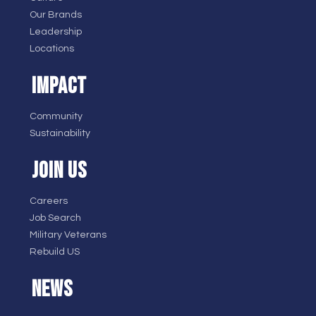
Our Brands
Leadership
Locations
IMPACT
Community
Sustainability
JOIN US
Careers
Job Search
Military Veterans
Rebuild US
NEWS