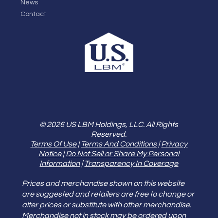
News
Contact
© 2026 US LBM Holdings, LLC. All Rights
Reserved.
Terms Of Use
|
Terms And Conditions
|
Privacy
Notice
|
Do Not Sell or Share My Personal
Information
|
Transparency In Coverage
Prices and merchandise shown on this website
are suggested and retailers are free to change or
alter prices or substitute with other merchandise.
Merchandise not in stock may be ordered upon