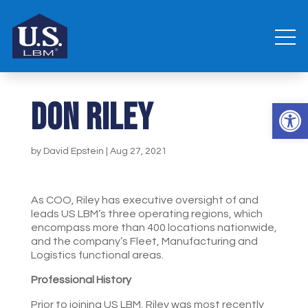
Don Riley
Open 
by
David Epstein
|
Aug 27, 2021
As COO, Riley has executive oversight of and
leads US LBM’s three operating regions, which
encompass more than 400 locations nationwide,
and the company’s Fleet, Manufacturing and
Logistics functional areas.
Professional History
Prior to joining US LBM, Riley was most recently