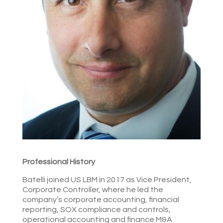
Professional History
Batelli joined US LBM in 2017 as Vice President,
Corporate Controller, where he led the
company’s corporate accounting, financial
reporting, SOX compliance and controls,
operational accounting and finance M&A