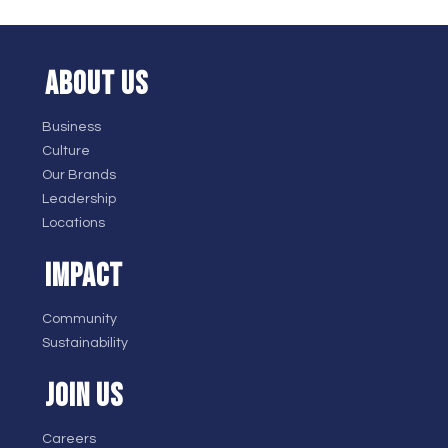
ABOUT US
Business
Culture
Our Brands
Leadership
Locations
IMPACT
Community
Sustainability
JOIN US
Careers