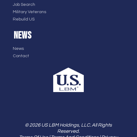
Job Search
Military Veterans
Rebuild US
NEWS
News
Contact
© 2026 US LBM Holdings, LLC. All Rights
Reserved.