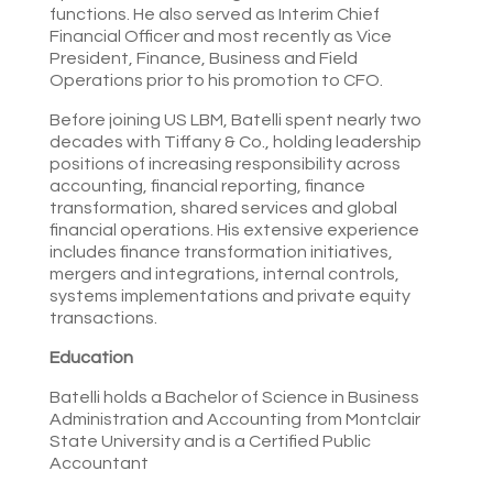
functions. He also served as Interim Chief
Financial Officer and most recently as Vice
President, Finance, Business and Field
Operations prior to his promotion to CFO.
Before joining US LBM, Batelli spent nearly two
decades with Tiffany & Co., holding leadership
positions of increasing responsibility across
accounting, financial reporting, finance
transformation, shared services and global
financial operations. His extensive experience
includes finance transformation initiatives,
mergers and integrations, internal controls,
systems implementations and private equity
transactions.
Education
Batelli holds a Bachelor of Science in Business
Administration and Accounting from Montclair
State University and is a Certified Public
Accountant