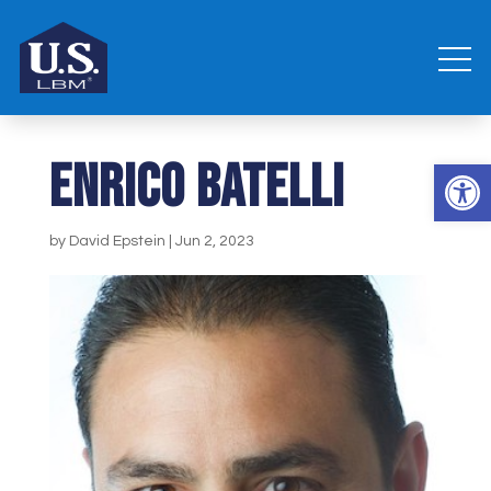
Enrico Batelli
Open 
by
David Epstein
|
Jun 2, 2023