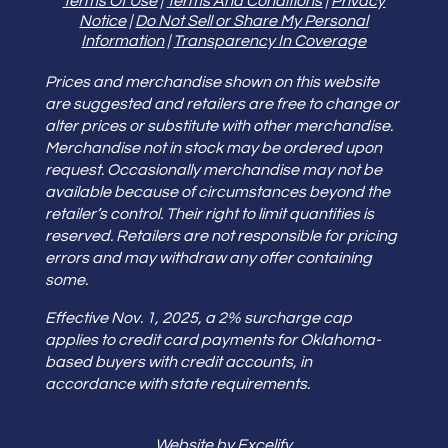
Terms Of Use
|
Terms And Conditions
|
Privacy
Notice
|
Do Not Sell or Share My Personal
Information
|
Transparency In Coverage
Prices and merchandise shown on this website
are suggested and retailers are free to change or
alter prices or substitute with other merchandise.
Merchandise not in stock may be ordered upon
request. Occasionally merchandise may not be
available because of circumstances beyond the
retailer’s control. Their right to limit quantities is
reserved. Retailers are not responsible for pricing
errors and may withdraw any offer containing
some.
Effective Nov. 1, 2025, a 2% surcharge cap
applies to credit card payments for Oklahoma-
based buyers with credit accounts, in
accordance with state requirements.
Website by Excelify