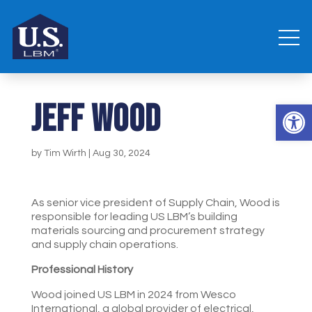
Jeff Wood
Open 
by
Tim Wirth
|
Aug 30, 2024
As senior vice president of Supply Chain, Wood is
responsible for leading US LBM’s building
materials sourcing and procurement strategy
and supply chain operations.
Professional History
Wood joined US LBM in 2024 from Wesco
International, a global provider of electrical,