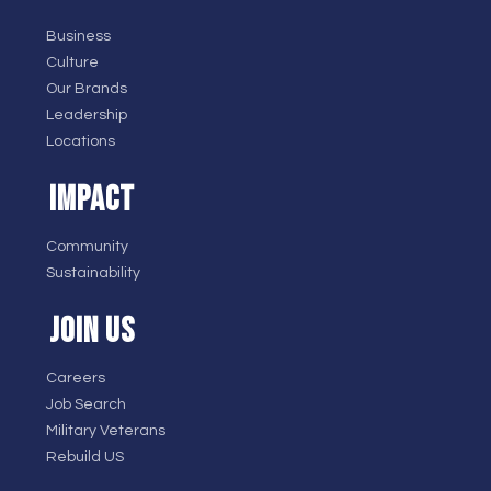
Business
Culture
Our Brands
Leadership
Locations
IMPACT
Community
Sustainability
JOIN US
Careers
Job Search
Military Veterans
Rebuild US