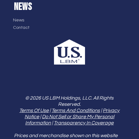
NEWS
News
Contact
© 2026 US LBM Holdings, LLC. All Rights
Reserved.
Terms Of Use
|
Terms And Conditions
|
Privacy
Notice
|
Do Not Sell or Share My Personal
Information
|
Transparency In Coverage
Prices and merchandise shown on this website