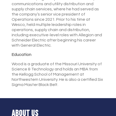
communications and utility distribution and
supply chain services, where he had served as
the company’s senior vice president of
Operations since 2021. Prior to his time at
Wesco, held multiple leadership roles in
operations, supply chain and distribution,
including executive-level roles with Allegion and
Schneider Electric after beginning his career
with General Electric.
Education
Wood is a graduate of the Missouri University of
Science & Technology and holds an MBA from
the Kellogg School of Management at
Northwestern University. He is also a certified Six
Sigma Master Black Belt.
ABOUT US