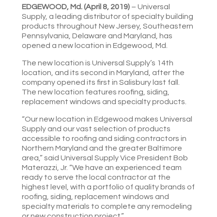
EDGEWOOD, Md. (April 8, 2019)
– Universal
Supply, a leading distributor of specialty building
products throughout New Jersey, Southeastern
Pennsylvania, Delaware and Maryland, has
opened a new location in Edgewood, Md.
The new location is Universal Supply’s 14th
location, and its second in Maryland, after the
company opened its first in Salisbury last fall.
The new location features roofing, siding,
replacement windows and specialty products.
“Our new location in Edgewood makes Universal
Supply and our vast selection of products
accessible to roofing and siding contractors in
Northern Maryland and the greater Baltimore
area,” said Universal Supply Vice President Bob
Materazzi, Jr. “We have an experienced team
ready to serve the local contractor at the
highest level, with a portfolio of quality brands of
roofing, siding, replacement windows and
specialty materials to complete any remodeling
or new construction project.”