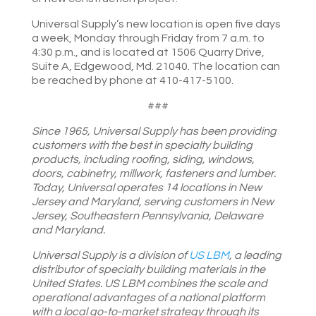
Universal Supply’s new location is open five days
a week, Monday through Friday from 7 a.m. to
4:30 p.m., and is located at 1506 Quarry Drive,
Suite A, Edgewood, Md. 21040. The location can
be reached by phone at 410-417-5100.
###
Since 1965, Universal Supply has been providing
customers with the best in specialty building
products, including roofing, siding, windows,
doors, cabinetry, millwork, fasteners and lumber.
Today, Universal operates 14 locations in New
Jersey and Maryland, serving customers in New
Jersey, Southeastern Pennsylvania, Delaware
and Maryland.
Universal Supply
i
s a division of
US LBM
, a leading
distributor of specialty building materials in the
United States. US LBM combines the scale and
operational advantages of a national platform
with a local go-to-market strategy through its