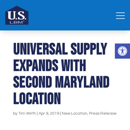
UNIVERSAL SUPPLY
Open 
EXPANDS WITH
SECOND MARYLAND
LOCATION
by
Tim Wirth
|
Apr 9, 2019
|
New Location
,
Press Release