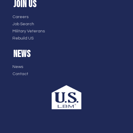
JOIN US
Careers
Job Search
Military Veterans
Rebuild US
NEWS
News
Contact