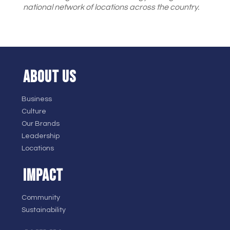
national network of locations across the country.
ABOUT US
Business
Culture
Our Brands
Leadership
Locations
IMPACT
Community
Sustainability