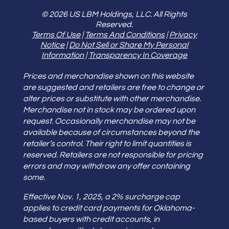
© 2026 US LBM Holdings, LLC. All Rights
Reserved.
Terms Of Use
|
Terms And Conditions
|
Privacy
Notice
|
Do Not Sell or Share My Personal
Information
|
Transparency In Coverage
Prices and merchandise shown on this website
are suggested and retailers are free to change or
alter prices or substitute with other merchandise.
Merchandise not in stock may be ordered upon
request. Occasionally merchandise may not be
available because of circumstances beyond the
retailer’s control. Their right to limit quantities is
reserved. Retailers are not responsible for pricing
errors and may withdraw any offer containing
some.
Effective Nov. 1, 2025, a 2% surcharge cap
applies to credit card payments for Oklahoma-
based buyers with credit accounts, in