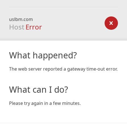
uslbm.com
Host
Error
What happened?
The web server reported a gateway time-out error.
What can I do?
Please try again in a few minutes.