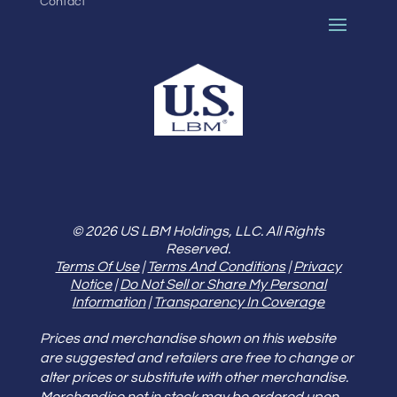
Contact
© 2026 US LBM Holdings, LLC. All Rights
Reserved.
Terms Of Use
|
Terms And Conditions
|
Privacy
Notice
|
Do Not Sell or Share My Personal
Information
|
Transparency In Coverage
Prices and merchandise shown on this website
are suggested and retailers are free to change or
alter prices or substitute with other merchandise.
Merchandise not in stock may be ordered upon