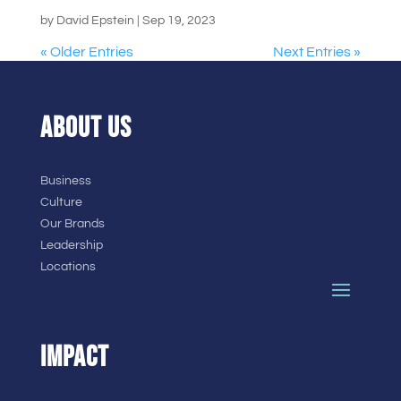
by
David Epstein
|
Sep 19, 2023
« Older Entries
Next Entries »
ABOUT US
Business
Culture
Our Brands
Leadership
Locations
IMPACT