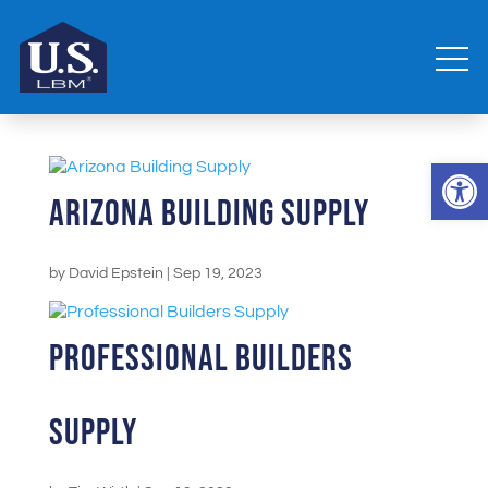
Open 
Arizona Building Supply
by
David Epstein
|
Sep 19, 2023
Professional Builders
Supply