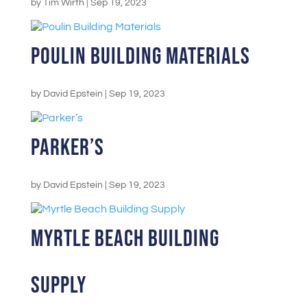
by
Tim Wirth
|
Sep 19, 2023
Poulin Building Materials
by
David Epstein
|
Sep 19, 2023
Parker’s
by
David Epstein
|
Sep 19, 2023
Myrtle Beach Building
Supply