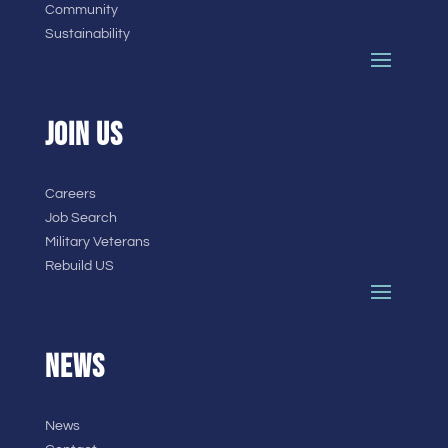
Community
Sustainability
JOIN US
Careers
Job Search
Military Veterans
Rebuild US
NEWS
News