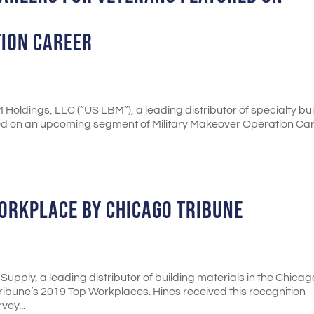
TION CAREER
Holdings, LLC (“US LBM”), a leading distributor of specialty bu
tured on an upcoming segment of Military Makeover Operation Car
ORKPLACE BY CHICAGO TRIBUNE
Supply, a leading distributor of building materials in the Chicag
ibune’s 2019 Top Workplaces. Hines received this recognition
ey...