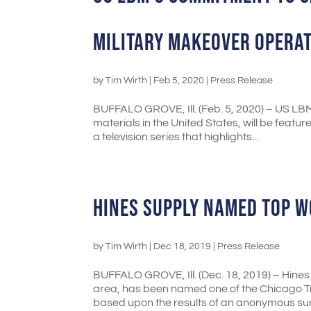
MILITARY MAKEOVER OPERA
by
Tim Wirth
|
Feb 5, 2020
|
Press Release
BUFFALO GROVE, Ill. (Feb. 5, 2020) – US LBM 
materials in the United States, will be fea
a television series that highlights...
HINES SUPPLY NAMED TOP W
by
Tim Wirth
|
Dec 18, 2019
|
Press Release
BUFFALO GROVE, Ill. (Dec. 18, 2019) – Hines 
area, has been named one of the Chicago Tr
based upon the results of an anonymous surv