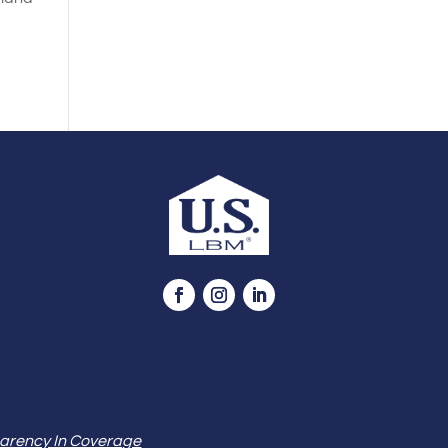
arency In Coverage