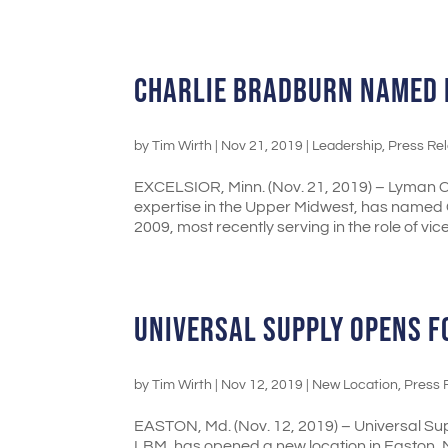
CHARLIE BRADBURN NAMED 
by
Tim Wirth
|
Nov 21, 2019
|
Leadership
,
Press Re
EXCELSIOR, Minn. (Nov. 21, 2019) – Lyman C
expertise in the Upper Midwest, has named
2009, most recently serving in the role of vice.
UNIVERSAL SUPPLY OPENS 
by
Tim Wirth
|
Nov 12, 2019
|
New Location
,
Press 
EASTON, Md. (Nov. 12, 2019) – Universal Supp
LBM, has opened a new location in Easton, M