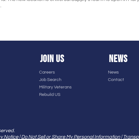
.
JOIN US
NEWS
Careers
News
Job Search
Contact
Military Veterans
Rebuild US
served.
y Notice
|
Do Not Sell or Share My Personal Information
|
Transp