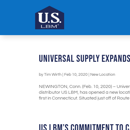
UNIVERSAL SUPPLY EXPANDS
by
Tim Wirth
|
Feb 10, 2020
|
New Location
NEWINGTON, Conn. (Feb. 10, 2020) – Universa
distributor US LBM, has opened a new locatio
first in Connecticut. Situated just off of Route 9
US LBM’S COMMITMENT TO C