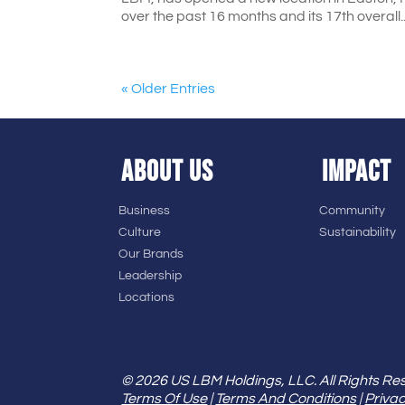
over the past 16 months and its 17th overall..
« Older Entries
ABOUT US
IMPACT
Business
Community
Culture
Sustainability
Our Brands
Leadership
Locations
© 2026 US LBM Holdings, LLC. All Rights Re
Terms Of Use
|
Terms And Conditions
|
Privac