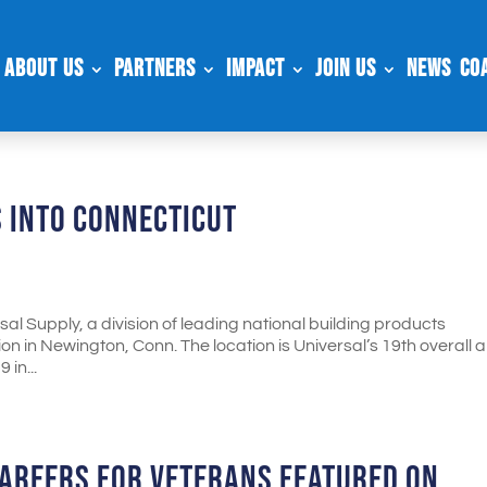
About Us
Partners
Impact
Join Us
News
Co
 INTO CONNECTICUT
l Supply, a division of leading national building products
n in Newington, Conn. The location is Universal’s 19th overall 
 in...
AREERS FOR VETERANS FEATURED ON