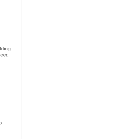
ilding
eer,
o