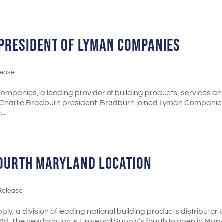
PRESIDENT OF LYMAN COMPANIES
lease
ompanies, a leading provider of building products, services a
 Charlie Bradburn president. Bradburn joined Lyman Companies
..
FOURTH MARYLAND LOCATION
Release
ly, a division of leading national building products distributor
d. The new location is Universal Supply’s fourth to open in Mar