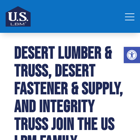
Desert Lumber &
Open 
Truss, Desert
Fastener & Supply,
and Integrity
Truss join the US