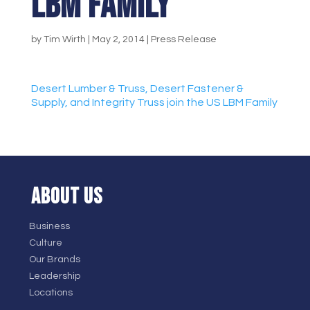
LBM Family
by
Tim Wirth
|
May 2, 2014
|
Press Release
Desert Lumber & Truss, Desert Fastener &
Supply, and Integrity Truss join the US LBM Family
ABOUT US
Business
Culture
Our Brands
Leadership
Locations