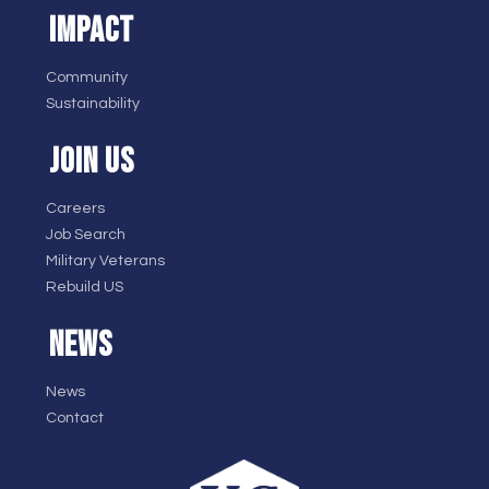
IMPACT
Community
Sustainability
JOIN US
Careers
Job Search
Military Veterans
Rebuild US
NEWS
News
Contact