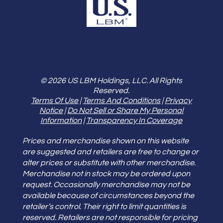
© 2026 US LBM Holdings, LLC. All Rights
Reserved.
Terms Of Use
|
Terms And Conditions
|
Privacy
Notice
|
Do Not Sell or Share My Personal
Information
|
Transparency In Coverage
Prices and merchandise shown on this website
are suggested and retailers are free to change or
alter prices or substitute with other merchandise.
Merchandise not in stock may be ordered upon
request. Occasionally merchandise may not be
available because of circumstances beyond the
retailer’s control. Their right to limit quantities is
reserved. Retailers are not responsible for pricing