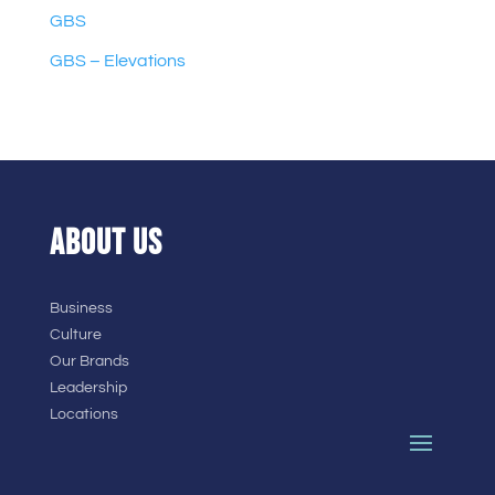
GBS
GBS – Elevations
ABOUT US
Business
Culture
Our Brands
Leadership
Locations