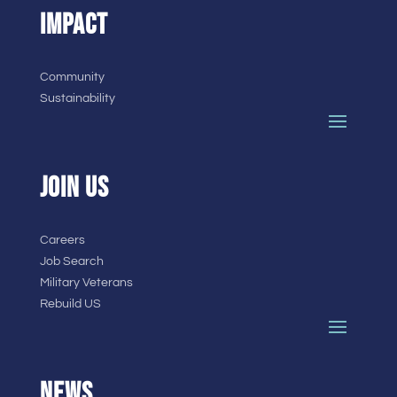
IMPACT
Community
Sustainability
JOIN US
Careers
Job Search
Military Veterans
Rebuild US
NEWS