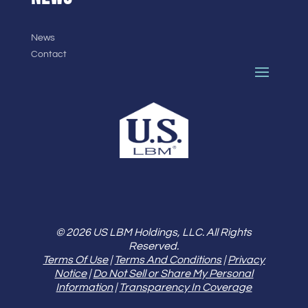
News
Contact
© 2026 US LBM Holdings, LLC. All Rights
Reserved.
Terms Of Use
|
Terms And Conditions
|
Privacy
Notice
|
Do Not Sell or Share My Personal
Information
|
Transparency In Coverage