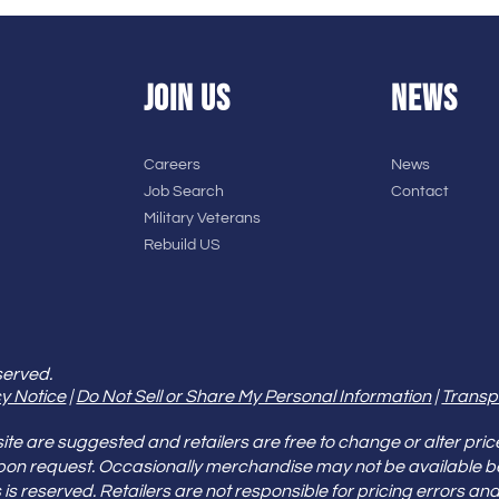
JOIN US
NEWS
Careers
News
Job Search
Contact
Military Veterans
Rebuild US
served.
y Notice
|
Do Not Sell or Share My Personal Information
|
Transp
e are suggested and retailers are free to change or alter pric
pon request. Occasionally merchandise may not be available 
ities is reserved. Retailers are not responsible for pricing error