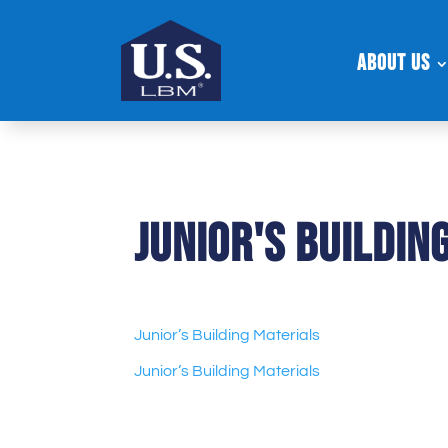
About Us
Junior's Buildin
Junior’s Building Materials
Junior’s Building Materials