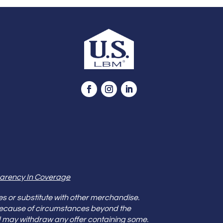
arency In Coverage
es or substitute with other merchandise.
because of circumstances beyond the
s and may withdraw any offer containing some.