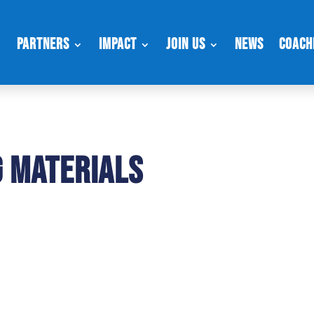
Partners
Impact
Join Us
News
Coach
g Materials