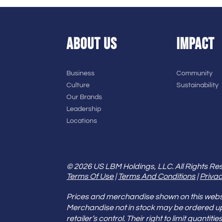
ABOUT US
IMPACT
Business
Community
Culture
Sustainability
Our Brands
Leadership
Locations
© 2026 US LBM Holdings, LLC. All Rights Re
Terms Of Use
|
Terms And Conditions
|
Privac
Prices and merchandise shown on this websit
Merchandise not in stock may be ordered u
retailer’s control. Their right to limit quant