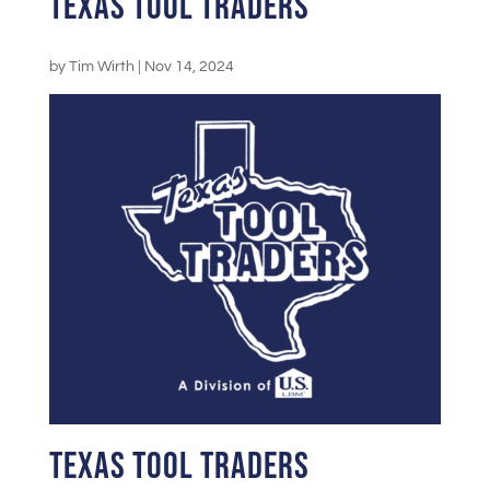
Texas Tool Traders
by
Tim Wirth
|
Nov 14, 2024
Texas Tool Traders