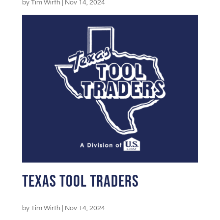
by
Tim Wirth
|
Nov 14, 2024
Texas Tool Traders
by
Tim Wirth
|
Nov 14, 2024