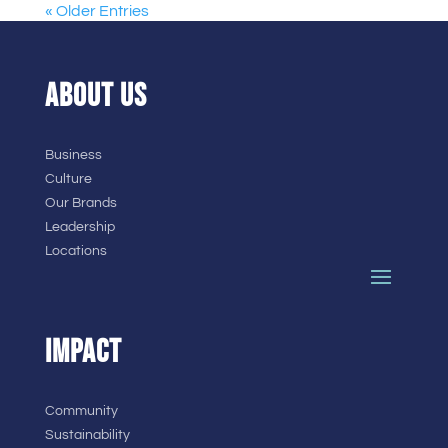
« Older Entries
ABOUT US
Business
Culture
Our Brands
Leadership
Locations
IMPACT
Community
Sustainability