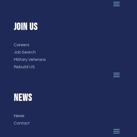
JOIN US
Careers
Job Search
Military Veterans
Rebuild US
NEWS
News
Contact