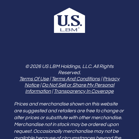
© 2026 US LBM Holdings, LLC. All Rights
Reserved.
Terms Of Use
|
Terms And Conditions
|
Privacy
Notice
|
Do Not Sell or Share My Personal
Information
|
Transparency In Coverage
Prices and merchandise shown on this website
are suggested and retailers are free to change or
alter prices or substitute with other merchandise.
Merchandise not in stock may be ordered upon
request. Occasionally merchandise may not be
available because of circumstances beyond the