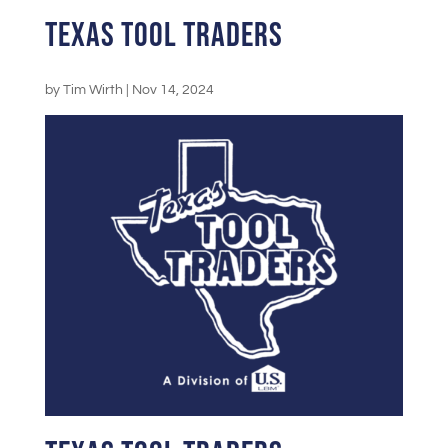
Texas Tool Traders
by
Tim Wirth
|
Nov 14, 2024