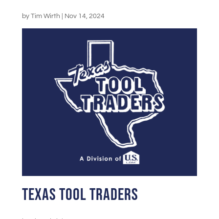
by
Tim Wirth
|
Nov 14, 2024
Texas Tool Traders