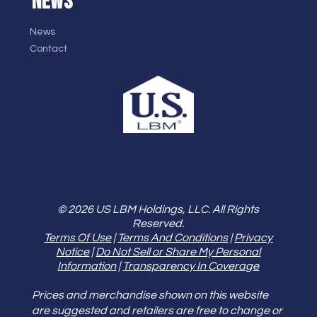
NEWS
News
Contact
© 2026 US LBM Holdings, LLC. All Rights
Reserved.
Terms Of Use
|
Terms And Conditions
|
Privacy
Notice
|
Do Not Sell or Share My Personal
Information
|
Transparency In Coverage
Prices and merchandise shown on this website
are suggested and retailers are free to change or