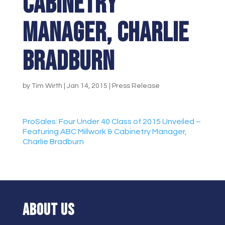
Cabinetry
Manager, Charlie
Bradburn
by
Tim Wirth
|
Jan 14, 2015
|
Press Release
ProSales: Four Under 40 Class of 2015 Unveiled –
Featuring ABC Millwork & Cabinetry Manager,
Charlie Bradburn
ABOUT US