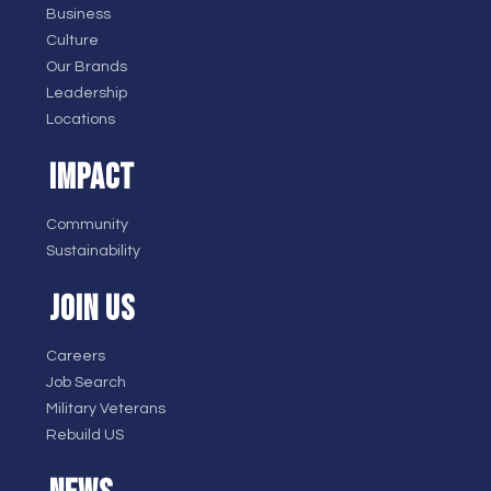
Business
Culture
Our Brands
Leadership
Locations
IMPACT
Community
Sustainability
JOIN US
Careers
Job Search
Military Veterans
Rebuild US