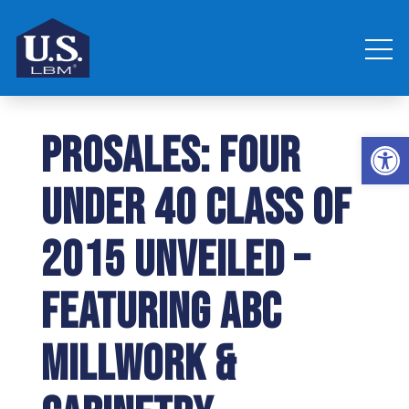
ProSales: Four
Open 
Under 40 Class of
2015 Unveiled –
Featuring ABC
Millwork &