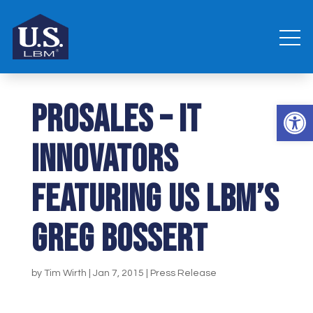
ProSales – IT
Open 
Innovators
featuring US LBM’s
Greg Bossert
by
Tim Wirth
|
Jan 7, 2015
|
Press Release