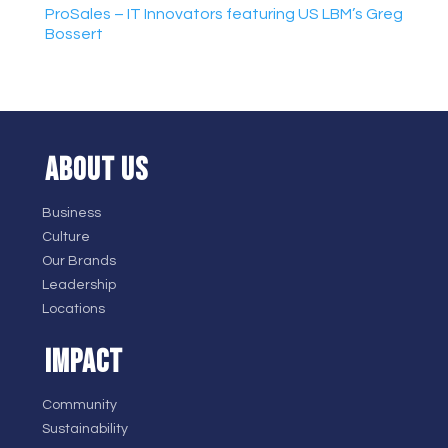
ProSales – IT Innovators featuring US LBM’s Greg
Bossert
ABOUT US
Business
Culture
Our Brands
Leadership
Locations
IMPACT
Community
Sustainability