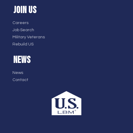
JOIN US
Careers
Job Search
Military Veterans
Rebuild US
NEWS
News
Contact