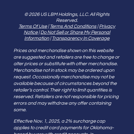
© 2026 US LBM Holdings, LLC. All Rights
Reserved.
Terms Of Use
|
Terms And Conditions
|
Privacy
Notice
|
Do Not Sell or Share My Personal
Information
|
Transparency In Coverage
Prices and merchandise shown on this website
are suggested and retailers are free to change or
alter prices or substitute with other merchandise.
Merchandise not in stock may be ordered upon
request. Occasionally merchandise may not be
available because of circumstances beyond the
retailer’s control. Their right to limit quantities is
reserved. Retailers are not responsible for pricing
errors and may withdraw any offer containing
some.
Effective Nov. 1, 2025, a 2% surcharge cap
applies to credit card payments for Oklahoma-