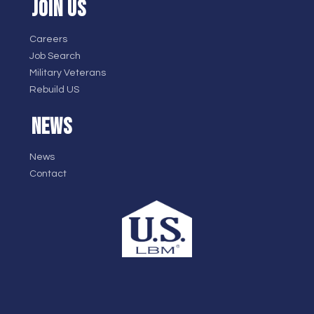
JOIN US
Careers
Job Search
Military Veterans
Rebuild US
NEWS
News
Contact