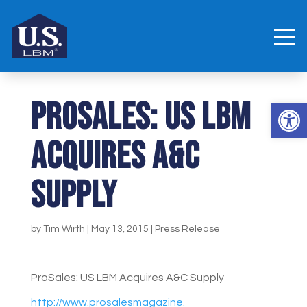
ProSales: US LBM
Open 
Acquires A&C
Supply
by
Tim Wirth
|
May 13, 2015
|
Press Release
ProSales: US LBM Acquires A&C Supply
http://www.prosalesmagazine.