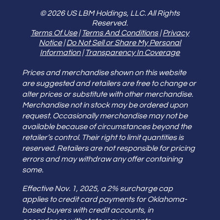
© 2026 US LBM Holdings, LLC. All Rights
Reserved.
Terms Of Use
|
Terms And Conditions
|
Privacy
Notice
|
Do Not Sell or Share My Personal
Information
|
Transparency In Coverage
Prices and merchandise shown on this website
are suggested and retailers are free to change or
alter prices or substitute with other merchandise.
Merchandise not in stock may be ordered upon
request. Occasionally merchandise may not be
available because of circumstances beyond the
retailer’s control. Their right to limit quantities is
reserved. Retailers are not responsible for pricing
errors and may withdraw any offer containing
some.
Effective Nov. 1, 2025, a 2% surcharge cap
applies to credit card payments for Oklahoma-
based buyers with credit accounts, in