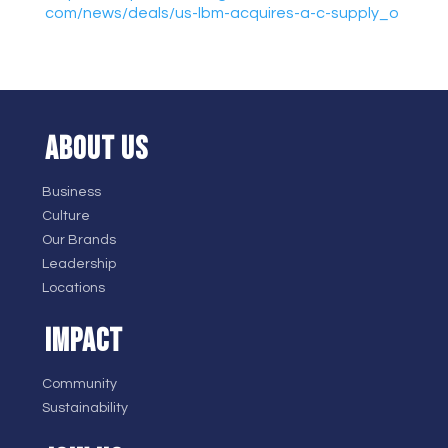
com/news/deals/us-lbm-
acquires-a-c-supply_o
ABOUT US
Business
Culture
Our Brands
Leadership
Locations
IMPACT
Community
Sustainability