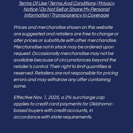
Terms Of Use
|
Terms And Conditions
|
Privacy
Notice
|
Do Not Sell or Share My Personal
Information
|
Transparency In Coverage
Prices and merchandise shown on this website
are suggested and retailers are free to change or
alter prices or substitute with other merchandise.
Merchandise not in stock may be ordered upon
request. Occasionally merchandise may not be
available because of circumstances beyond the
retailer’s control. Their right to limit quantities is
reserved. Retailers are not responsible for pricing
errors and may withdraw any offer containing
some.
Effective Nov. 1, 2025, a 2% surcharge cap
applies to credit card payments for Oklahoma-
based buyers with credit accounts, in
accordance with state requirements.