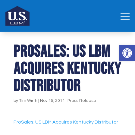
ProSales: US LBM
Open 
Acquires Kentucky
Distributor
by
Tim Wirth
|
Nov 15, 2014
|
Press Release
ProSales: US LBM Acquires Kentucky Distributor