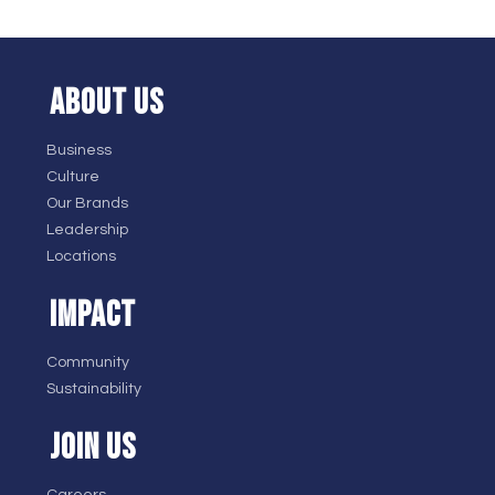
ABOUT US
Business
Culture
Our Brands
Leadership
Locations
IMPACT
Community
Sustainability
JOIN US