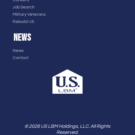
Careers
Job Search
Military Veterans
Rebuild US
NEWS
News
Contact
© 2026 US LBM Holdings, LLC. All Rights
Reserved.