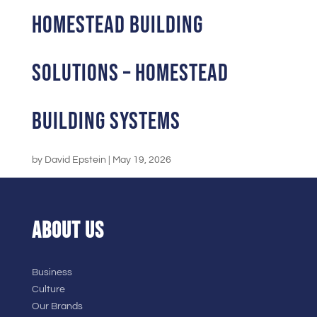
Homestead Building
Solutions – Homestead
Building Systems
by
David Epstein
|
May 19, 2026
ABOUT US
Business
Culture
Our Brands