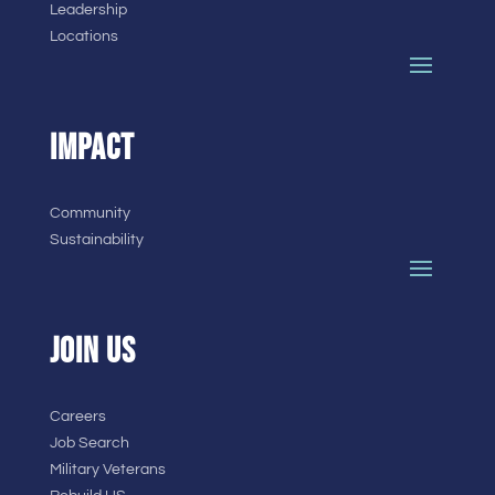
Leadership
Locations
IMPACT
Community
Sustainability
JOIN US
Careers
Job Search
Military Veterans