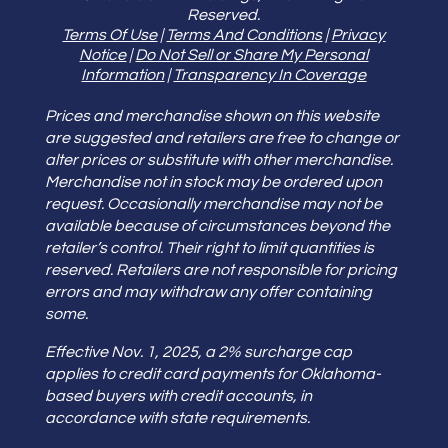
Reserved.
Terms Of Use
|
Terms And Conditions
|
Privacy
Notice
|
Do Not Sell or Share My Personal
Information
|
Transparency In Coverage
Prices and merchandise shown on this website
are suggested and retailers are free to change or
alter prices or substitute with other merchandise.
Merchandise not in stock may be ordered upon
request. Occasionally merchandise may not be
available because of circumstances beyond the
retailer’s control. Their right to limit quantities is
reserved. Retailers are not responsible for pricing
errors and may withdraw any offer containing
some.
Effective Nov. 1, 2025, a 2% surcharge cap
applies to credit card payments for Oklahoma-
based buyers with credit accounts, in
accordance with state requirements.