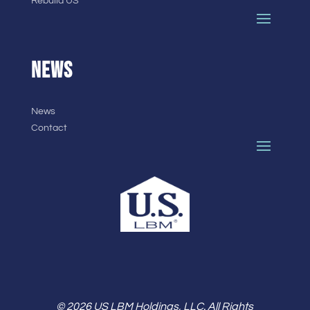
Rebuild US
NEWS
News
Contact
© 2026 US LBM Holdings, LLC. All Rights