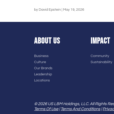
by
David Epstein
|
May 19, 2026
ABOUT US
IMPACT
Business
Community
Culture
Sustainability
Our Brands
Leadership
Locations
© 2026 US LBM Holdings, LLC. All Rights Re
Terms Of Use
|
Terms And Conditions
|
Privac