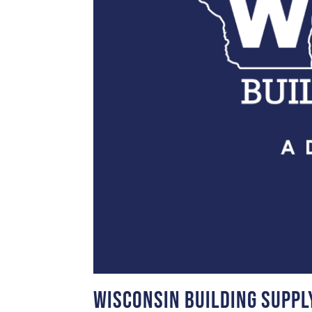
Wisconsin Building Suppl