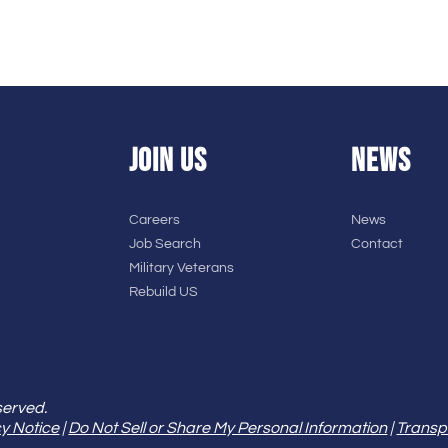
JOIN US
NEWS
Careers
News
Job Search
Contact
Military Veterans
Rebuild US
served.
y Notice
|
Do Not Sell or Share My Personal Information
|
Transp