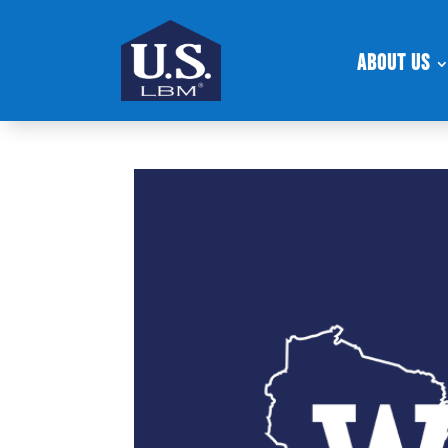
About Us