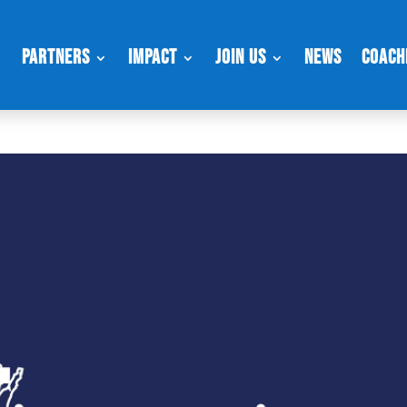
Partners
Impact
Join Us
News
Coach