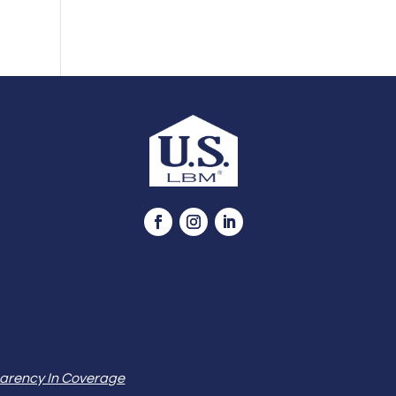
arency In Coverage