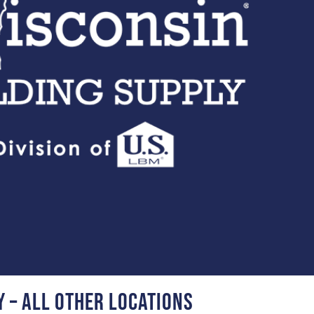
y – all other locations