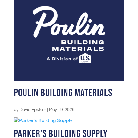
Poulin Building Materials
by
David Epstein
|
May 19, 2026
Parker’s Building Supply