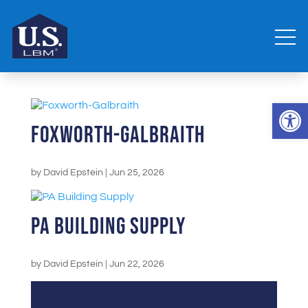
Open 
Foxworth-Galbraith
by
David Epstein
|
Jun 25, 2026
PA Building Supply
by
David Epstein
|
Jun 22, 2026