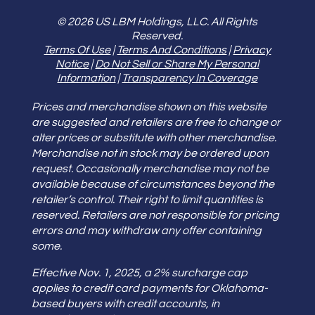
© 2026 US LBM Holdings, LLC. All Rights
Reserved.
Terms Of Use
|
Terms And Conditions
|
Privacy
Notice
|
Do Not Sell or Share My Personal
Information
|
Transparency In Coverage
Prices and merchandise shown on this website
are suggested and retailers are free to change or
alter prices or substitute with other merchandise.
Merchandise not in stock may be ordered upon
request. Occasionally merchandise may not be
available because of circumstances beyond the
retailer’s control. Their right to limit quantities is
reserved. Retailers are not responsible for pricing
errors and may withdraw any offer containing
some.
Effective Nov. 1, 2025, a 2% surcharge cap
applies to credit card payments for Oklahoma-
based buyers with credit accounts, in