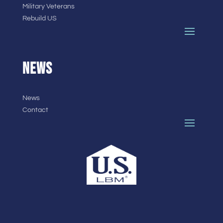
Military Veterans
Rebuild US
NEWS
News
Contact