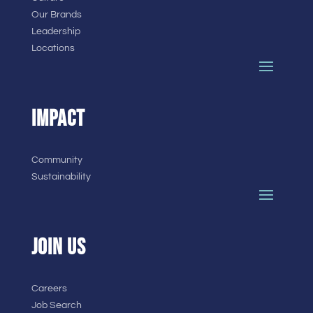
Our Brands
Leadership
Locations
IMPACT
Community
Sustainability
JOIN US
Careers
Job Search