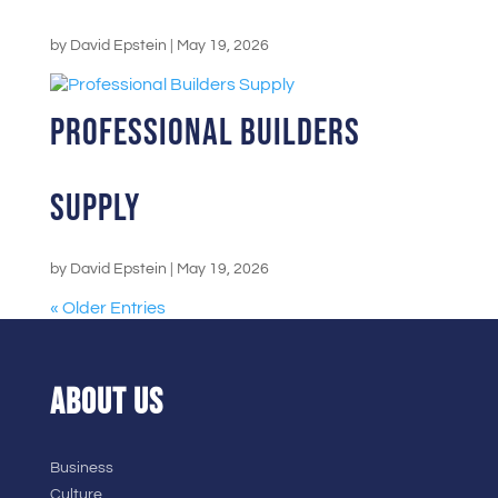
by
David Epstein
|
May 19, 2026
Professional Builders
Supply
by
David Epstein
|
May 19, 2026
« Older Entries
ABOUT US
Business
Culture