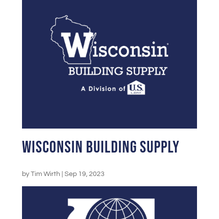
Wisconsin Building Supply
by
Tim Wirth
|
Sep 19, 2023