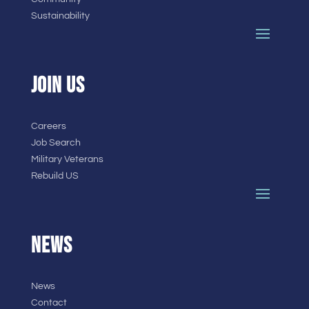
Sustainability
JOIN US
Careers
Job Search
Military Veterans
Rebuild US
NEWS
News
Contact