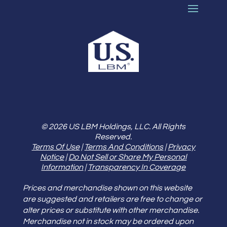
© 2026 US LBM Holdings, LLC. All Rights
Reserved.
Terms Of Use
|
Terms And Conditions
|
Privacy
Notice
|
Do Not Sell or Share My Personal
Information
|
Transparency In Coverage
Prices and merchandise shown on this website
are suggested and retailers are free to change or
alter prices or substitute with other merchandise.
Merchandise not in stock may be ordered upon