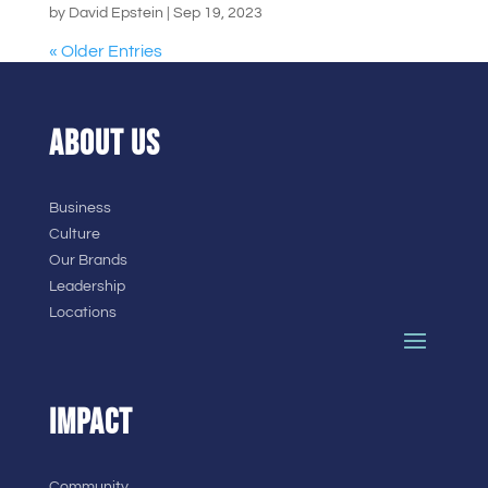
by
David Epstein
|
Sep 19, 2023
« Older Entries
ABOUT US
Business
Culture
Our Brands
Leadership
Locations
IMPACT
Community