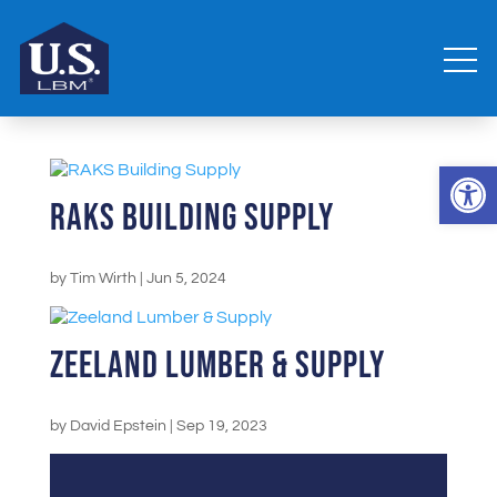
Open 
RAKS Building Supply
by
Tim Wirth
|
Jun 5, 2024
Zeeland Lumber & Supply
by
David Epstein
|
Sep 19, 2023