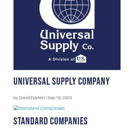
Universal Supply Company
by
David Epstein
|
Sep 19, 2023
Standard Companies