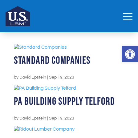
Open 
Standard Companies
by
David Epstein
|
Sep 19, 2023
PA Building Supply Telford
by
David Epstein
|
Sep 19, 2023