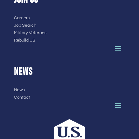
Careers
Job Search
Military Veterans
Rebuild US
NEWS
News
Contact