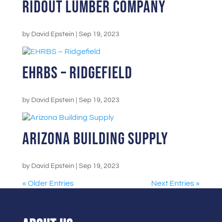
Ridout Lumber Company
by
David Epstein
|
Sep 19, 2023
EHRBS – Ridgefield
by
David Epstein
|
Sep 19, 2023
Arizona Building Supply
by
David Epstein
|
Sep 19, 2023
« Older Entries
Next Entries »