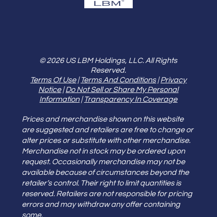
© 2026 US LBM Holdings, LLC. All Rights
Reserved.
Terms Of Use
|
Terms And Conditions
|
Privacy
Notice
|
Do Not Sell or Share My Personal
Information
|
Transparency In Coverage
Prices and merchandise shown on this website
are suggested and retailers are free to change or
alter prices or substitute with other merchandise.
Merchandise not in stock may be ordered upon
request. Occasionally merchandise may not be
available because of circumstances beyond the
retailer’s control. Their right to limit quantities is
reserved. Retailers are not responsible for pricing
errors and may withdraw any offer containing
some.