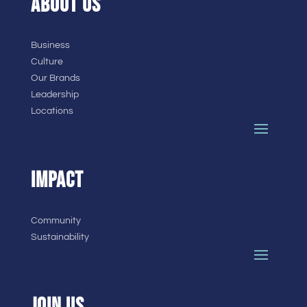
ABOUT US
Business
Culture
Our Brands
Leadership
Locations
IMPACT
Community
Sustainability
JOIN US