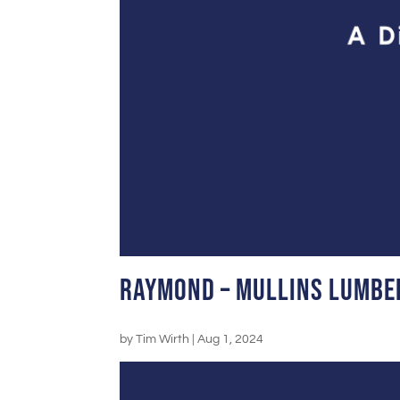
Raymond – Mullins Lumbe
by
Tim Wirth
|
Aug 1, 2024