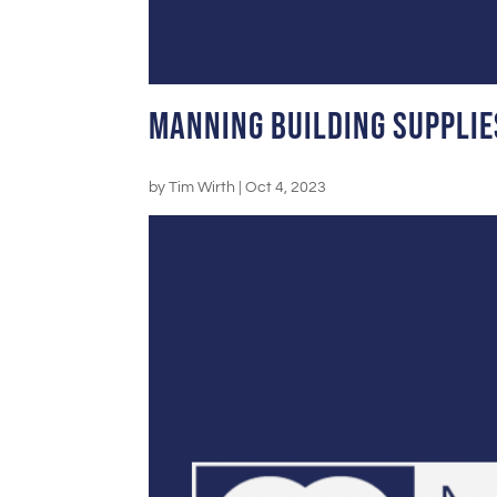
Manning Building Supplie
by
Tim Wirth
|
Oct 4, 2023