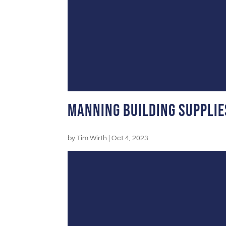
Manning Building Supplie
by
Tim Wirth
|
Oct 4, 2023