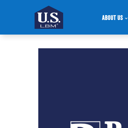
About Us