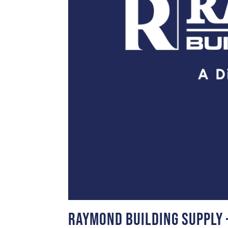
Raymond Building Supply 