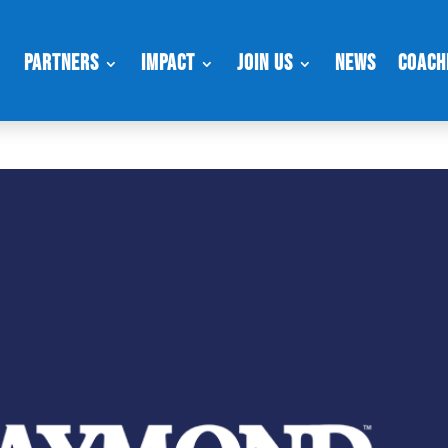
Partners
Impact
Join Us
News
Coach