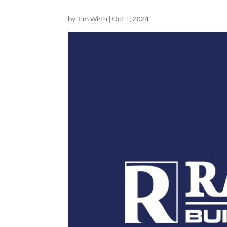
by
Tim Wirth
|
Oct 1, 2024