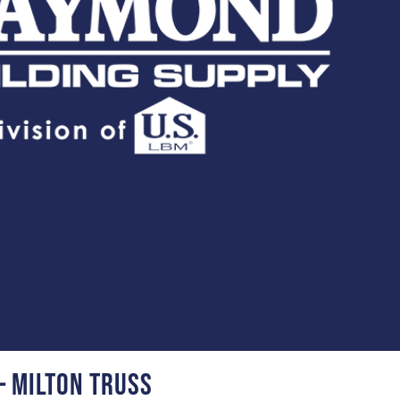
– Milton Truss