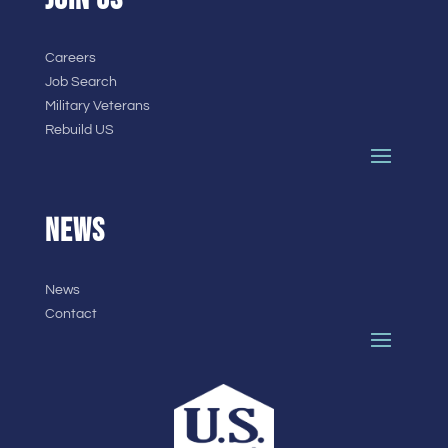
Careers
Job Search
Military Veterans
Rebuild US
NEWS
News
Contact