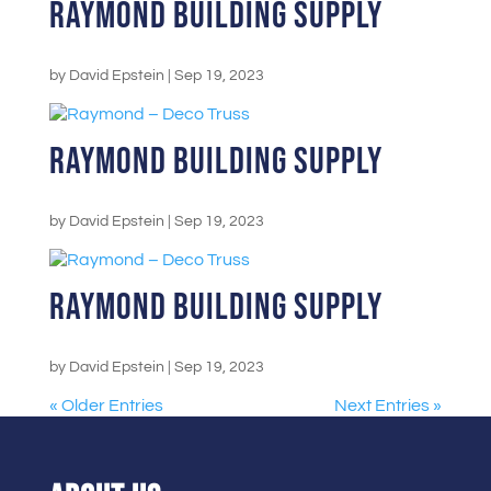
Raymond Building Supply
by
David Epstein
|
Sep 19, 2023
Raymond Building Supply
by
David Epstein
|
Sep 19, 2023
Raymond Building Supply
by
David Epstein
|
Sep 19, 2023
« Older Entries
Next Entries »