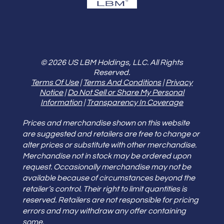
© 2026 US LBM Holdings, LLC. All Rights
Reserved.
Terms Of Use
|
Terms And Conditions
|
Privacy
Notice
|
Do Not Sell or Share My Personal
Information
|
Transparency In Coverage
Prices and merchandise shown on this website
are suggested and retailers are free to change or
alter prices or substitute with other merchandise.
Merchandise not in stock may be ordered upon
request. Occasionally merchandise may not be
available because of circumstances beyond the
retailer’s control. Their right to limit quantities is
reserved. Retailers are not responsible for pricing
errors and may withdraw any offer containing
some.