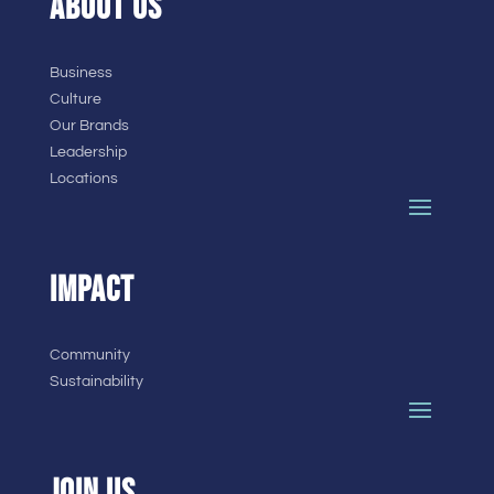
ABOUT US
Business
Culture
Our Brands
Leadership
Locations
IMPACT
Community
Sustainability
JOIN US