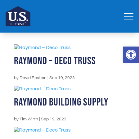
Open 
Raymond – Deco Truss
by
David Epstein
|
Sep 19, 2023
Raymond Building Supply
by
Tim Wirth
|
Sep 19, 2023