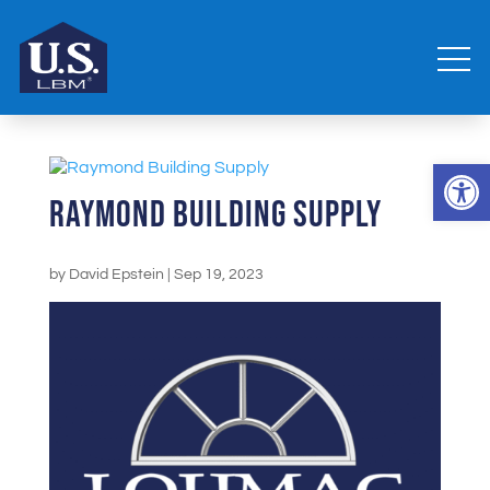
Open 
Raymond Building Supply
by
David Epstein
|
Sep 19, 2023