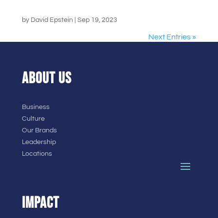
by
David Epstein
|
Sep 19, 2023
Next Entries »
ABOUT US
Business
Culture
Our Brands
Leadership
Locations
IMPACT