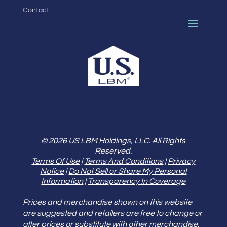
Contact
© 2026 US LBM Holdings, LLC. All Rights
Reserved.
Terms Of Use
|
Terms And Conditions
|
Privacy
Notice
|
Do Not Sell or Share My Personal
Information
|
Transparency In Coverage
Prices and merchandise shown on this website
are suggested and retailers are free to change or
alter prices or substitute with other merchandise.