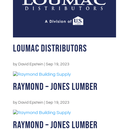
LouMac Distributors
by
David Epstein
|
Sep 19, 2023
Raymond – Jones Lumber
by
David Epstein
|
Sep 19, 2023
Raymond – Jones Lumber