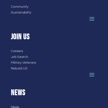
Community
Sustainability
JOIN US
Careers
Job Search
Military Veterans
Rebuild US
NEWS
News