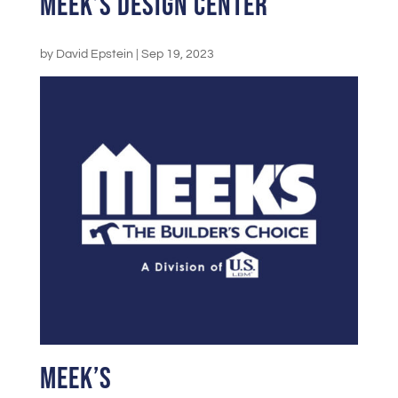
Meek’s Design Center
by
David Epstein
|
Sep 19, 2023
Meek’s