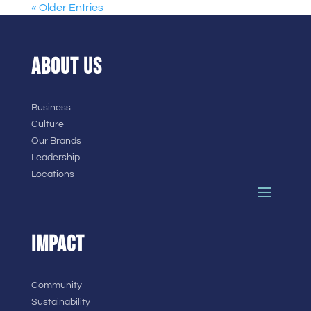
« Older Entries
ABOUT US
Business
Culture
Our Brands
Leadership
Locations
IMPACT
Community
Sustainability