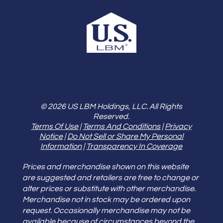
© 2026 US LBM Holdings, LLC. All Rights
Reserved.
Terms Of Use
|
Terms And Conditions
|
Privacy
Notice
|
Do Not Sell or Share My Personal
Information
|
Transparency In Coverage
Prices and merchandise shown on this website
are suggested and retailers are free to change or
alter prices or substitute with other merchandise.
Merchandise not in stock may be ordered upon
request. Occasionally merchandise may not be
available because of circumstances beyond the