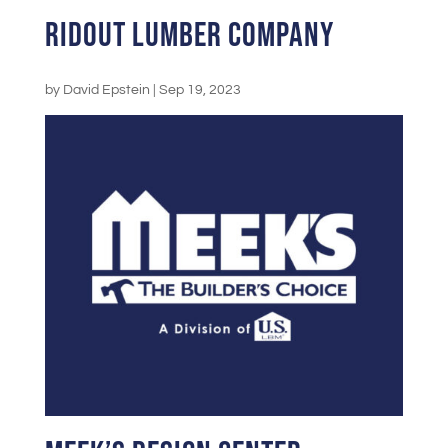
Ridout Lumber Company
by
David Epstein
|
Sep 19, 2023