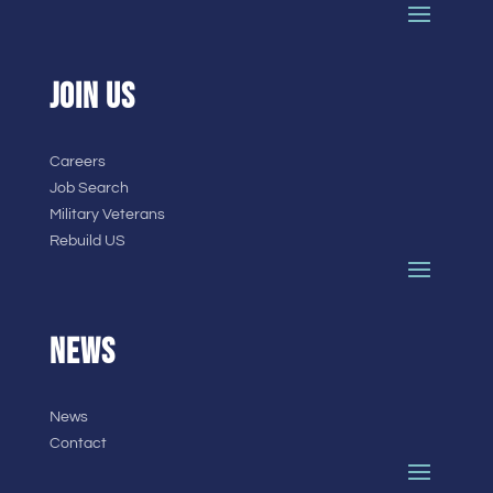
JOIN US
Careers
Job Search
Military Veterans
Rebuild US
NEWS
News
Contact