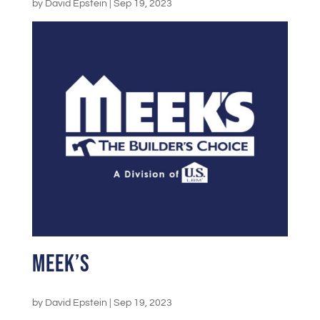
by
David Epstein
|
Sep 19, 2023
Meek’s
by
David Epstein
|
Sep 19, 2023