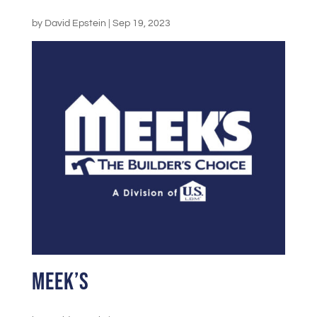
by
David Epstein
|
Sep 19, 2023
Meek’s