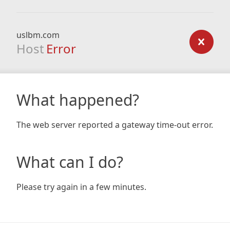
uslbm.com
Host
Error
What happened?
The web server reported a gateway time-out error.
What can I do?
Please try again in a few minutes.