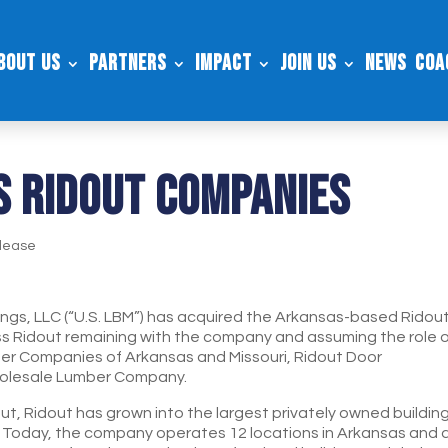
bout Us
Partners
Impact
Join Us
News
Coa
S RIDOUT COMPANIES
lease
dings, LLC (“U.S. LBM”) has acquired the Arkansas-based Ridou
ss Ridout remaining with the company and assuming the role 
ber Companies of Arkansas and Missouri, Ridout Door
olesale Lumber Company.
, Ridout has grown into the largest privately owned buildin
. Today, the company operates 12 locations in Arkansas and 