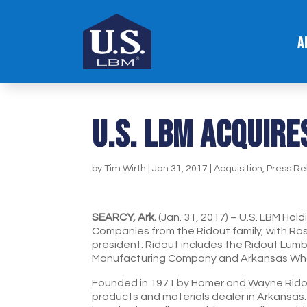
A
U.S. LBM ACQUIRE
by
Tim Wirth
|
Jan 31, 2017
|
Acquisition
,
Press Re
SEARCY, Ark.
(Jan. 31, 2017) – U.S. LBM Hol
Companies from the Ridout family, with Ro
president. Ridout includes the Ridout Lum
Manufacturing Company and Arkansas Wh
Founded in 1971 by Homer and Wayne Ridout
products and materials dealer in Arkansas