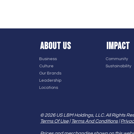
ABOUT US
IMPACT
Business
Community
Culture
Sustainability
Our Brands
Leadership
Locations
© 2026 US LBM Holdings, LLC. All Rights Re
Terms Of Use
|
Terms And Conditions
|
Privac
Prices and merchandise shown on this websit