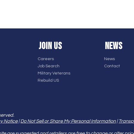
JOIN US
NEWS
Careers
News
Job Search
Contact
Military Veterans
Rebuild US
served.
y Notice
|
Do Not Sell or Share My Personal Information
|
Transp
e are suggested and retailers are free to change or alter pric