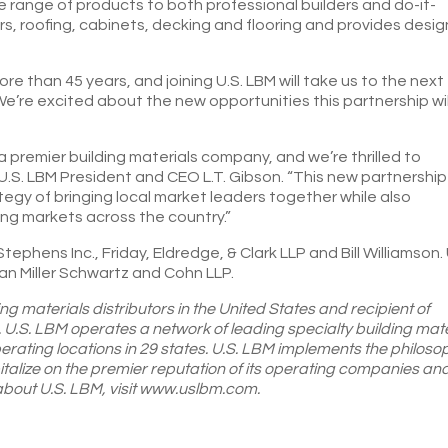
ide range of products to both professional builders and do-it-
rs, roofing, cabinets, decking and flooring and provides desig
re than 45 years, and joining U.S. LBM will take us to the next
“We’re excited about the new opportunities this partnership wil
 premier building materials company, and we’re thrilled to
 U.S. LBM President and CEO L.T. Gibson. “This new partnership
ategy of bringing local market leaders together while also
ng markets across the country.”
phens Inc., Friday, Eldredge, & Clark LLP and Bill Williamson. 
 Miller Schwartz and Cohn LLP.
ing materials distributors in the United States and recipient of
 U.S. LBM operates a network of leading specialty building mate
perating locations in 29 states. U.S. LBM implements the philoso
alize on the premier reputation of its operating companies an
 about U.S. LBM, visit www.uslbm.com.