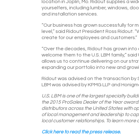
location in Joplin, Mo. Ridout supplies a w
yourselfers, including lumber, windows, doo
and installation services.
“Our business has grown successfully for mo
level,” said Ridout President Ross Ridout. 
create for our employees and customers.”
“Over the decades, Ridout has grown into a
welcome them to the U.S. LBM family,” said
allows us to continue delivering on our str
expanding our portfolio into new and growi
Ridout was advised on the transaction by Ste
LBM was advised by KPMG LLP and Honigman
U.S. LBM is one of the largest specialty build
the 2015 ProSales Dealer of the Year award.
distributors across the United States with o
of local management and leadership to capit
local customer relationships. To learn more
Click here to read the press release.