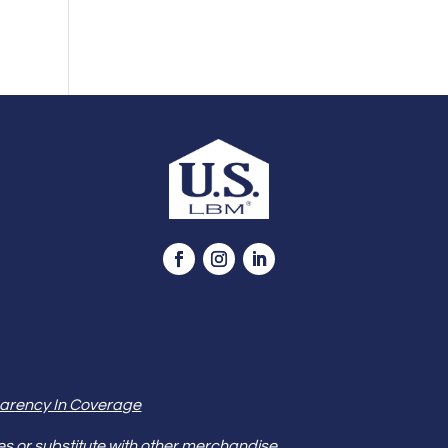
arency In Coverage
es or substitute with other merchandise.