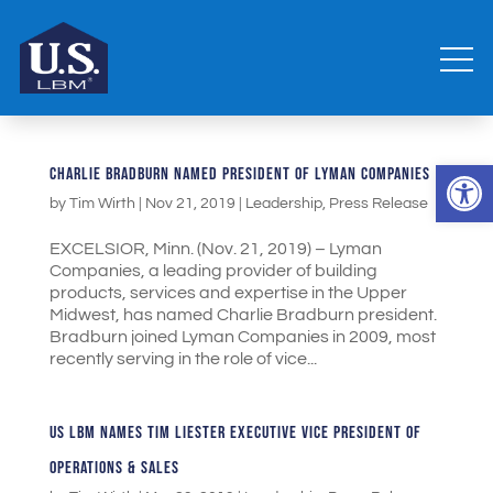
Open 
CHARLIE BRADBURN NAMED PRESIDENT OF LYMAN COMPANIES
by
Tim Wirth
|
Nov 21, 2019
|
Leadership
,
Press Release
EXCELSIOR, Minn. (Nov. 21, 2019) – Lyman
Companies, a leading provider of building
products, services and expertise in the Upper
Midwest, has named Charlie Bradburn president.
Bradburn joined Lyman Companies in 2009, most
recently serving in the role of vice...
US LBM NAMES TIM LIESTER EXECUTIVE VICE PRESIDENT OF
OPERATIONS & SALES