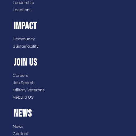
Leadership
Locations
IMPACT
Community
Sustainability
JOIN US
Careers
Job Search
Military Veterans
Rebuild US
NEWS
News
Contact