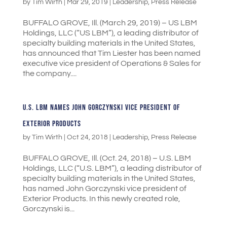
by
Tim Wirth
|
Mar 29, 2019
|
Leadership
,
Press Release
BUFFALO GROVE, Ill. (March 29, 2019) – US LBM
Holdings, LLC (“US LBM”), a leading distributor of
specialty building materials in the United States,
has announced that Tim Liester has been named
executive vice president of Operations & Sales for
the company....
U.S. LBM NAMES JOHN GORCZYNSKI VICE PRESIDENT OF
EXTERIOR PRODUCTS
by
Tim Wirth
|
Oct 24, 2018
|
Leadership
,
Press Release
BUFFALO GROVE, Ill. (Oct. 24, 2018) – U.S. LBM
Holdings, LLC (“U.S. LBM”), a leading distributor of
specialty building materials in the United States,
has named John Gorczynski vice president of
Exterior Products. In this newly created role,
Gorczynski is...