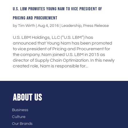
U.S. LBM PROMOTES YOUNG NAM TO VICE PRESIDENT OF
PRICING AND PROCUREMENT
by
Tim Wirth
|
Aug 4, 2016
|
Leadership
,
Press Release
U.S. LBM Holdings, LLC (“U.S. LBM”) has
announced that Young Nam has been promoted
to vice president of Pricing and Procurement for
the company. Nam joined U.S. LBM in 2015 as
director of Supply Chain Optimization. In this newly
created role, Nam is responsible for...
ABOUT US
Business
Culture
Our Brands