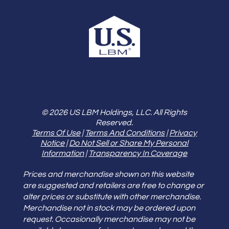
© 2026 US LBM Holdings, LLC. All Rights
Reserved.
Terms Of Use
|
Terms And Conditions
|
Privacy
Notice
|
Do Not Sell or Share My Personal
Information
|
Transparency In Coverage
Prices and merchandise shown on this website
are suggested and retailers are free to change or
alter prices or substitute with other merchandise.
Merchandise not in stock may be ordered upon
request. Occasionally merchandise may not be