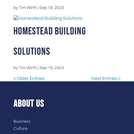
by
Tim Wirth
|
Sep 19, 2023
Homestead Building
Solutions
by
Tim Wirth
|
Sep 19, 2023
« Older Entries
Next Entries »
ABOUT US
Business
Culture