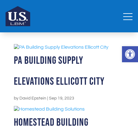
Open 
PA Building Supply
Elevations Ellicott City
by
David Epstein
|
Sep 19, 2023
Homestead Building