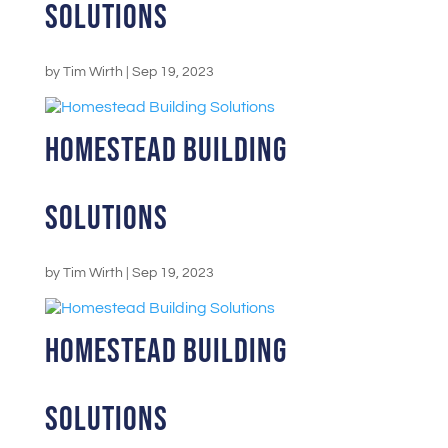
Solutions
by
Tim Wirth
|
Sep 19, 2023
Homestead Building
Solutions
by
Tim Wirth
|
Sep 19, 2023
Homestead Building
Solutions