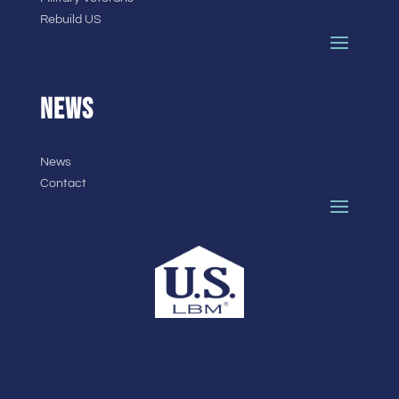
Rebuild US
NEWS
News
Contact