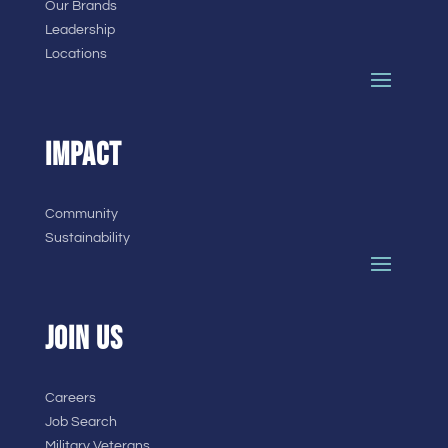
Our Brands
Leadership
Locations
IMPACT
Community
Sustainability
JOIN US
Careers
Job Search
Military Veterans