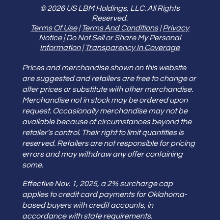
© 2026 US LBM Holdings, LLC. All Rights
Reserved.
Terms Of Use
|
Terms And Conditions
|
Privacy
Notice
|
Do Not Sell or Share My Personal
Information
|
Transparency In Coverage
Prices and merchandise shown on this website
are suggested and retailers are free to change or
alter prices or substitute with other merchandise.
Merchandise not in stock may be ordered upon
request. Occasionally merchandise may not be
available because of circumstances beyond the
retailer’s control. Their right to limit quantities is
reserved. Retailers are not responsible for pricing
errors and may withdraw any offer containing
some.
Effective Nov. 1, 2025, a 2% surcharge cap
applies to credit card payments for Oklahoma-
based buyers with credit accounts, in
accordance with state requirements.