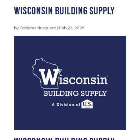
Wisconsin Building Supply
by
Fabiana Mosquera
|
Feb 23, 2026