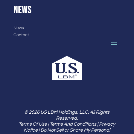
NEWS
News
Contact
© 2026 US LBM Holdings, LLC. All Rights
Reserved.
Terms Of Use
|
Terms And Conditions
|
Privacy
Notice
|
Do Not Sell or Share My Personal