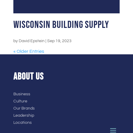
Wisconsin Building Supply
by
David Epstein
|
Sep 19, 2023
« Older Entries
ABOUT US
Business
Culture
Our Brands
Leadership
Locations