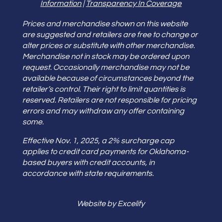
Information
|
Transparency In Coverage
Prices and merchandise shown on this website
are suggested and retailers are free to change or
alter prices or substitute with other merchandise.
Merchandise not in stock may be ordered upon
request. Occasionally merchandise may not be
available because of circumstances beyond the
retailer’s control. Their right to limit quantities is
reserved. Retailers are not responsible for pricing
errors and may withdraw any offer containing
some.
Effective Nov. 1, 2025, a 2% surcharge cap
applies to credit card payments for Oklahoma-
based buyers with credit accounts, in
accordance with state requirements.
Website by Excelify