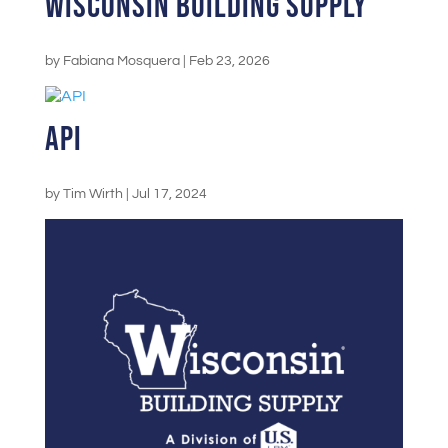
Wisconsin Building Supply
by
Fabiana Mosquera
|
Feb 23, 2026
API
by
Tim Wirth
|
Jul 17, 2024