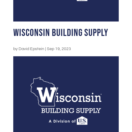
Wisconsin Building Supply
by
David Epstein
|
Sep 19, 2023