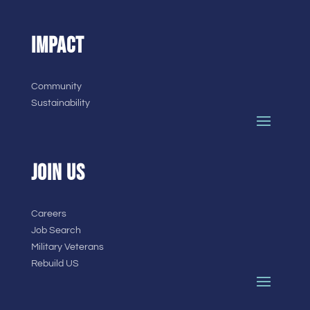
IMPACT
Community
Sustainability
JOIN US
Careers
Job Search
Military Veterans
Rebuild US